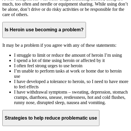
much, too often and needle or equipment sharing. While using don’t
be alone, don’t drive or do risky activities or be responsible for the
care of others.
Is Heroin use becoming a problem?
It may be a problem if you agree with any of these statements:
I struggle to limit or reduce the amount of heroin I’m using
I spend a lot of time using heroin or affected by it
I often feel strong urges to use heroin
I’m unable to perform tasks at work or home due to heroin
use
I have developed a tolerance to heroin, so I need to have more
to feel effects
I have withdrawal symptoms – sweating, depression, stomach
cramps, diarrhoea, unease, restlessness, hot and cold flushes,
runny nose, disrupted sleep, nausea and vomiting.
Strategies to help reduce problematic use