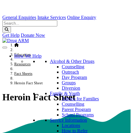
General Enquiries
Intake Services
Online Enquiry
Get Help
Donate Now
Education
How We Help
Alcohol & Other Drugs
Resources
Counselling
Outreach
Fact Sheets
Day Program
Groups
Heroin Fact Sheet
Diversion
Family & Youth
Heroin Fact Sheet
Advice for Families
Counselling
Parent Program
School Programs
Service Information
Locations
How to Refer