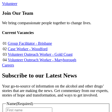
Volunteer
Join Our Team
We bring compassionate people together to change lives.
Current Vacancies
01
Group Facilitator - Brisbane
02
Case Worker - Woodford
03
Volunteer Outreach Worker - Gold Coast
04
Volunteer Outreach Worker - Maryborough
Careers
Subscribe to our Latest News
Your go-to-source of information on the alcohol and other drugs’
stories that are making the news. Get commentary from our experts,
stories of hope and transformation, and ways to get involved.
Name
(Required)
First