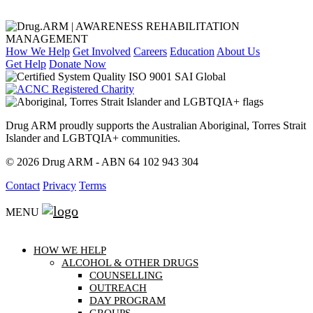
How We Help
Get Involved
Careers
Education
About Us
Get Help
Donate Now
Drug ARM proudly supports the Australian Aboriginal, Torres Strait
Islander and LGBTQIA+ communities.
© 2026 Drug ARM - ABN 64 102 943 304
Contact
Privacy
Terms
MENU
HOW WE HELP
ALCOHOL & OTHER DRUGS
COUNSELLING
OUTREACH
DAY PROGRAM
GROUPS