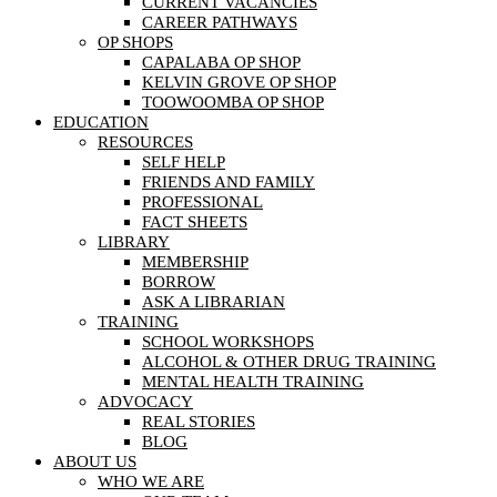
CURRENT VACANCIES
CAREER PATHWAYS
OP SHOPS
CAPALABA OP SHOP
KELVIN GROVE OP SHOP
TOOWOOMBA OP SHOP
EDUCATION
RESOURCES
SELF HELP
FRIENDS AND FAMILY
PROFESSIONAL
FACT SHEETS
LIBRARY
MEMBERSHIP
BORROW
ASK A LIBRARIAN
TRAINING
SCHOOL WORKSHOPS
ALCOHOL & OTHER DRUG TRAINING
MENTAL HEALTH TRAINING
ADVOCACY
REAL STORIES
BLOG
ABOUT US
WHO WE ARE