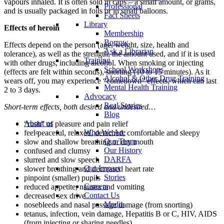
vapours inhaled. It is often sold in caps – a small amount, or grams,
Professional
and is usually packaged in foils or in small balloons.
Fact Sheets
Library
Effects of heroin
Membership
Borrow
Effects depend on the person (age, weight, size, health and
Ask a Librarian
tolerance), as well as the strength, the amount used, and if it is used
Training
with other drugs, including alcohol. When smoking or injecting
School Workshops
(effects are felt within seconds), snorting (10 to 15 minutes). As it
Alcohol & Other Drug Training
wears off, you may experience “comedown” effects, which can last
Mental Health Training
2 to 3 days.
Advocacy
Real Stories
Short-term effects, both desired and undesired…
Blog
About us
“rush” of pleasure and pain relief
Who We Are
feel peaceful, relaxed, detached, comfortable and sleepy
Our Team
slow and shallow breathing or dry mouth
Our History
confused and clumsy
DARFA
slurred and slow speech
Our Impact
slower breathing and decreased heart rate
Stories
pinpoint (smaller) pupils
Careers
reduced appetite, nausea and vomiting
Contact Us
decreased sex drive
Media
nosebleeds and nasal passage damage (from snorting)
tetanus, infection, vein damage, Hepatitis B or C, HIV, AIDS
(from injecting or sharing needles).