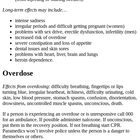
Long-term effects may include…
intense sadness
irregular periods and difficult getting pregnant (women)
problems with sex drive, erectile dysfunction, infertility (men)
increased risk of overdose
severe constipation and loss of appetite
dental issues and skin sores
problems with heart, liver, brain and lungs
heroin dependence.
Overdose
Effects from overdosing
: difficulty breathing, fingertips or lips
turning blue, irregular heartbeat, itchiness, difficulty urinating, cold
skin, low blood pressure, stomach spasms, confusion, disorientation,
drowsiness, uncontrolled muscle spasms, unconscious, death.
If a person is experiencing an overdose or is unresponsive call 000
for an ambulance. If possible administer naloxone. If unconscious,
put them in the recovery position. If not breathing start CPR.
Paramedics won’t involve police unless the person is a danger to
themselves or others.