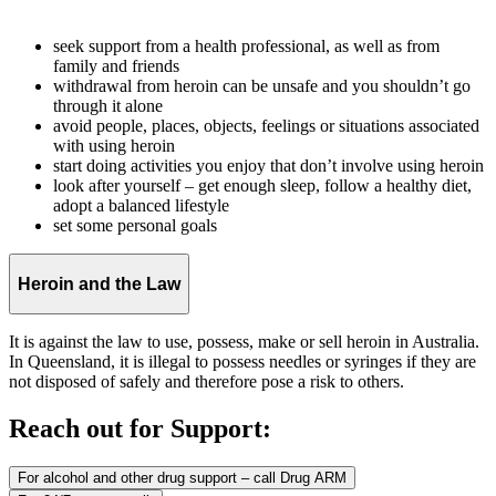
seek support from a health professional, as well as from
family and friends
withdrawal from heroin can be unsafe and you shouldn’t go
through it alone
avoid people, places, objects, feelings or situations associated
with using heroin
start doing activities you enjoy that don’t involve using heroin
look after yourself – get enough sleep, follow a healthy diet,
adopt a balanced lifestyle
set some personal goals
Heroin and the Law
It is against the law to use, possess, make or sell heroin in Australia.
In Queensland, it is illegal to possess needles or syringes if they are
not disposed of safely and therefore pose a risk to others.
Reach out for Support:
For alcohol and other drug support – call Drug ARM