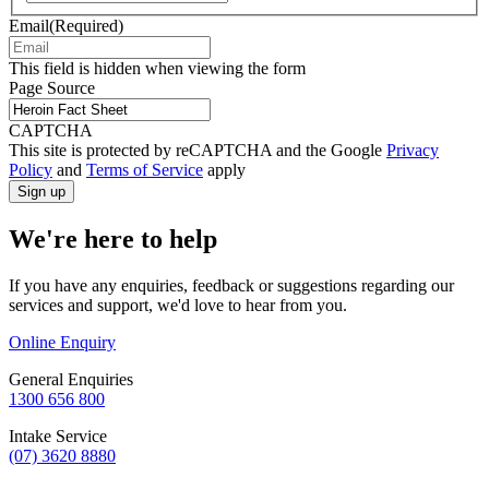
Email
(Required)
This field is hidden when viewing the form
Page Source
CAPTCHA
This site is protected by reCAPTCHA and the Google
Privacy
Policy
and
Terms of Service
apply
We're here to help
If you have any enquiries, feedback or suggestions regarding our
services and support, we'd love to hear from you.
Online Enquiry
General Enquiries
1300 656 800
Intake Service
(07) 3620 8880