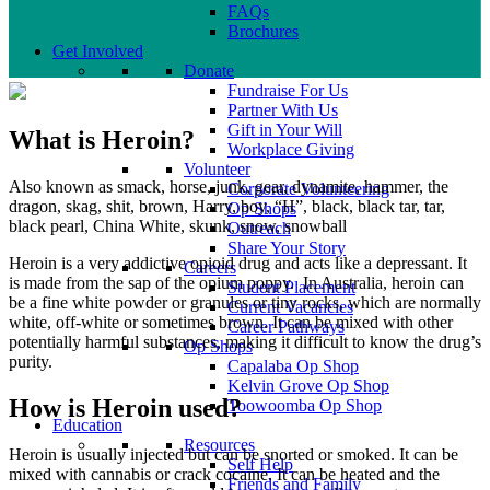
FAQs
Brochures
Get Involved
Donate
Fundraise For Us
Partner With Us
Gift in Your Will
What is Heroin?
Workplace Giving
Volunteer
Also known as smack, horse, junk, gear, dynamite, hammer, the
Corporate Volunteering
dragon, skag, shit, brown, Harry, boy, “H”, black, black tar, tar,
Op Shops
black pearl, China White, skunk, snow, snowball
Outreach
Share Your Story
Heroin is a very addictive opioid drug and acts like a depressant. It
Careers
is made from the sap of the opium poppy. In Australia, heroin can
Student Placement
be a fine white powder or granules or tiny rocks, which are normally
Current Vacancies
white, off-white or sometimes brown. It can be mixed with other
Career Pathways
potentially harmful substances, making it difficult to know the drug’s
Op Shops
purity.
Capalaba Op Shop
Kelvin Grove Op Shop
How is Heroin used?
Toowoomba Op Shop
Education
Resources
Heroin is usually injected but can be snorted or smoked. It can be
Self Help
mixed with cannabis or crack cocaine. It can be heated and the
Friends and Family