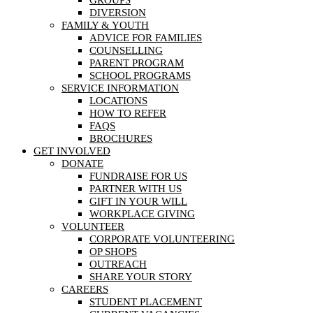
DIVERSION
FAMILY & YOUTH
ADVICE FOR FAMILIES
COUNSELLING
PARENT PROGRAM
SCHOOL PROGRAMS
SERVICE INFORMATION
LOCATIONS
HOW TO REFER
FAQS
BROCHURES
GET INVOLVED
DONATE
FUNDRAISE FOR US
PARTNER WITH US
GIFT IN YOUR WILL
WORKPLACE GIVING
VOLUNTEER
CORPORATE VOLUNTEERING
OP SHOPS
OUTREACH
SHARE YOUR STORY
CAREERS
STUDENT PLACEMENT