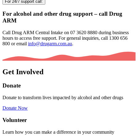
For 24/7 support call:
For alcohol and other drug support – call Drug
ARM
Call Drug ARM Central Intake on 07 3620 8880 during business
hours to access free support. For general inquiries, call 1300 656
800 or email
info@drugarm.com.au
.
Get Involved
Donate
Donate to transform lives impacted by alcohol and other drugs
Donate Now
Volunteer
Learn how you can make a difference in your community