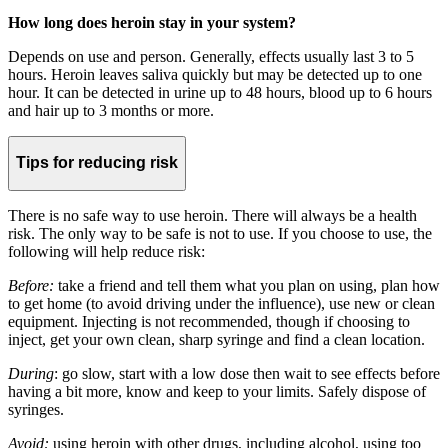
How long does heroin stay in your system?
Depends on use and person. Generally, effects usually last 3 to 5
hours. Heroin leaves saliva quickly but may be detected up to one
hour. It can be detected in urine up to 48 hours, blood up to 6 hours
and hair up to 3 months or more.
Tips for reducing risk
There is no safe way to use heroin. There will always be a health
risk. The only way to be safe is not to use. If you choose to use, the
following will help reduce risk:
Before:
take a friend and tell them what you plan on using, plan how
to get home (to avoid driving under the influence), use new or clean
equipment. Injecting is not recommended, though if choosing to
inject, get your own clean, sharp syringe and find a clean location.
During
: go slow, start with a low dose then wait to see effects before
having a bit more, know and keep to your limits. Safely dispose of
syringes.
Avoid:
using heroin with other drugs, including alcohol, using too