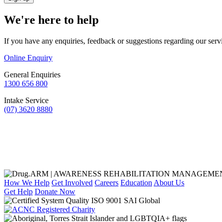
We're here to help
If you have any enquiries, feedback or suggestions regarding our serv
Online Enquiry
General Enquiries
1300 656 800
Intake Service
(07) 3620 8880
How We Help
Get Involved
Careers
Education
About Us
Get Help
Donate Now