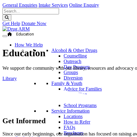
General Enquiries
Intake Services
Online Enquiry
Get Help
Donate Now
Education
How We Help
Education
Alcohol & Other Drugs
Counselling
Outreach
Day Program
We support the community with our library, resources and advocacy on 
Groups
Diversion
Library
Family & Youth
Advice for Families
Counselling
Parent Program
School Programs
Service Information
Locations
Get Informed
How to Refer
FAQs
Brochures
Since our early beginnings, our organisation has focused on raising