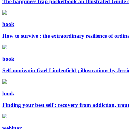
The happiness trap pocketbook an Illustrated Guide 
book
How to survive : the extraordinary resilience of ordi
book
Self-motivatio
Gael Lindenfield ; illustrations by Jes
book
Finding your best self : recovery from addiction, tra
webinar