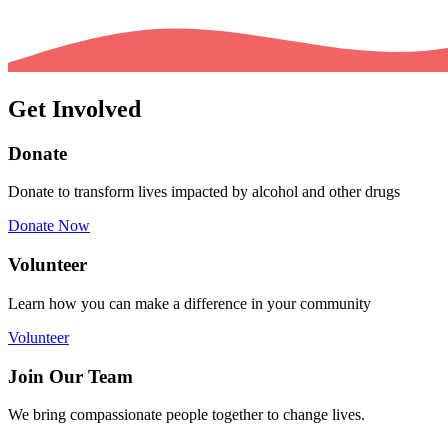
Get Involved
Donate
Donate to transform lives impacted by alcohol and other drugs
Donate Now
Volunteer
Learn how you can make a difference in your community
Volunteer
Join Our Team
We bring compassionate people together to change lives.