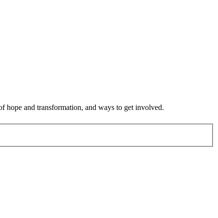
 of hope and transformation, and ways to get involved.