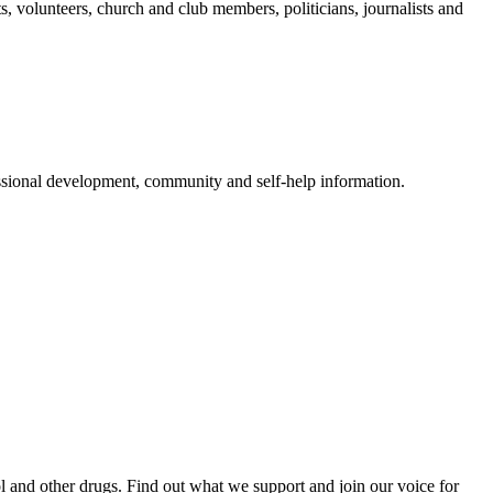
 volunteers, church and club members, politicians, journalists and
ssional development, community and self-help information.
and other drugs. Find out what we support and join our voice for