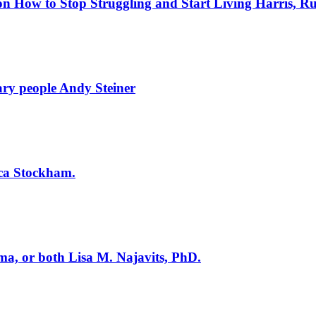
on How to Stop Struggling and Start Living
Harris, Ru
nary people
Andy Steiner
sica Stockham.
uma, or both
Lisa M. Najavits, PhD.