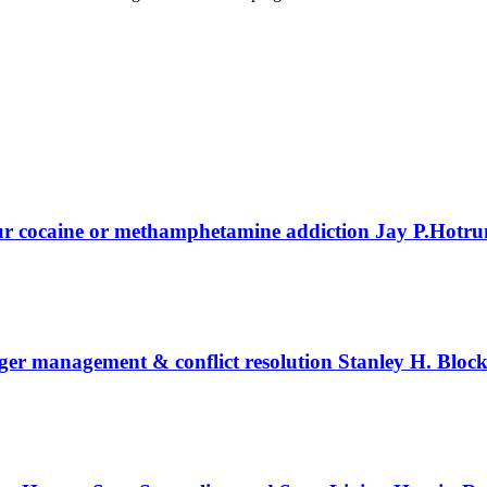
our cocaine or methamphetamine addiction
Jay P.Hotr
nger management & conflict resolution
Stanley H. Bloc