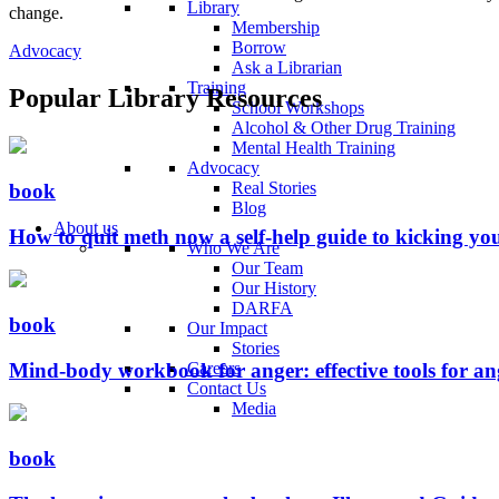
Library
change.
Membership
Borrow
Advocacy
Ask a Librarian
Training
Popular Library Resources
School Workshops
Alcohol & Other Drug Training
Mental Health Training
Advocacy
Real Stories
book
Blog
About us
How to quit meth now a self-help guide to kicking y
Who We Are
Our Team
Our History
DARFA
book
Our Impact
Stories
Mind-body workbook for anger: effective tools for a
Careers
Contact Us
Media
book