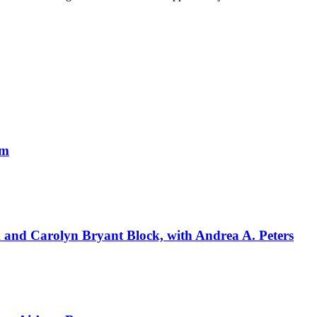
um
k and Carolyn Bryant Block, with Andrea A. Peters