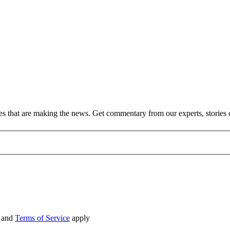
ies that are making the news. Get commentary from our experts, stories
and
Terms of Service
apply