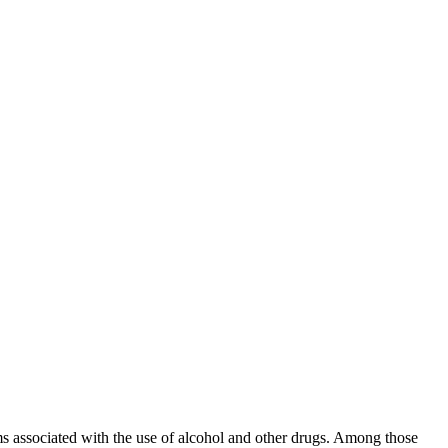
s associated with the use of alcohol and other drugs. Among those