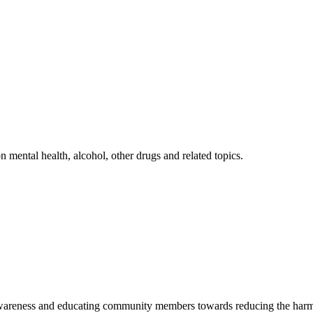
mental health, alcohol, other drugs and related topics.
 awareness and educating community members towards reducing the harm