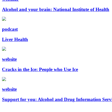
Alcohol and your brain: National Institute of Health
podcast
Liver Health
website
Cracks in the Ice: People who Use Ice
website
Support for you: Alcohol and Drug Information Serv