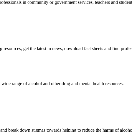
ofessionals in community or government services, teachers and students,
resources, get the latest in news, download fact sheets and find profe
 wide range of alcohol and other drug and mental health resources.
d break down stigmas towards helping to reduce the harms of alcohol 