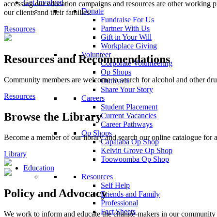
Get Involved
accessing our education campaigns and resources are other working pr
Donate
our clients and their families.
Fundraise For Us
Partner With Us
Resources
Gift in Your Will
Workplace Giving
Volunteer
Resources and Recommendations
Corporate Volunteering
Op Shops
Community members are welcome to search for alcohol and other drug 
Outreach
Share Your Story
Resources
Careers
Student Placement
Browse the Library
Current Vacancies
Career Pathways
Op Shops
Become a member of our library and search our online catalogue for a
Capalaba Op Shop
Kelvin Grove Op Shop
Library
Toowoomba Op Shop
Education
Resources
Self Help
Policy and Advocacy
Friends and Family
Professional
Fact Sheets
We work to inform and educate the change-makers in our community an