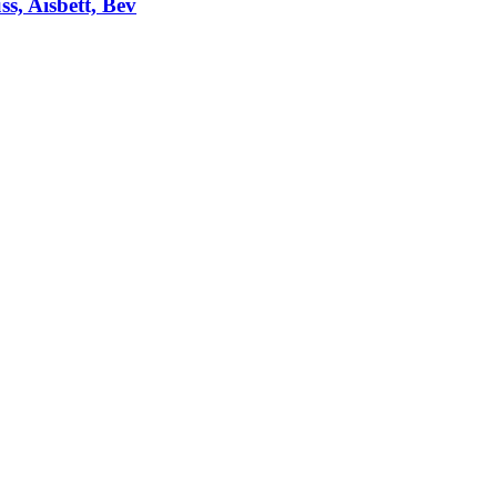
ss, Aisbett, Bev