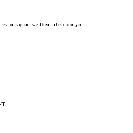
ices and support, we'd love to hear from you.