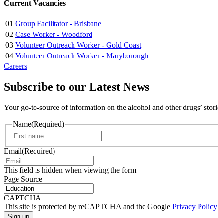
Current Vacancies
01
Group Facilitator - Brisbane
02
Case Worker - Woodford
03
Volunteer Outreach Worker - Gold Coast
04
Volunteer Outreach Worker - Maryborough
Careers
Subscribe to our Latest News
Your go-to-source of information on the alcohol and other drugs’ stor
Name
(Required)
First
Email
(Required)
This field is hidden when viewing the form
Page Source
CAPTCHA
This site is protected by reCAPTCHA and the Google
Privacy Policy