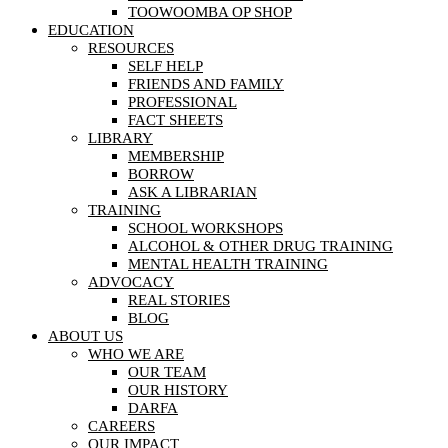
TOOWOOMBA OP SHOP
EDUCATION
RESOURCES
SELF HELP
FRIENDS AND FAMILY
PROFESSIONAL
FACT SHEETS
LIBRARY
MEMBERSHIP
BORROW
ASK A LIBRARIAN
TRAINING
SCHOOL WORKSHOPS
ALCOHOL & OTHER DRUG TRAINING
MENTAL HEALTH TRAINING
ADVOCACY
REAL STORIES
BLOG
ABOUT US
WHO WE ARE
OUR TEAM
OUR HISTORY
DARFA
CAREERS
OUR IMPACT