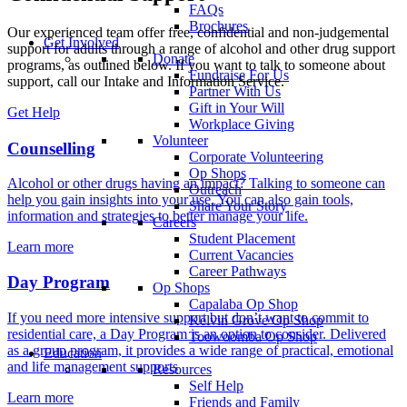
FAQs
Brochures
Our experienced team offer free, confidential and non-judgemental
Get Involved
support for adults through a range of alcohol and other drug support
Donate
programs, as outlined below. If you want to talk to someone about
Fundraise For Us
support, call our Intake and Information Service.
Partner With Us
Gift in Your Will
Get Help
Workplace Giving
Volunteer
Counselling
Corporate Volunteering
Op Shops
Alcohol or other drugs having an impact? Talking to someone can
Outreach
help you gain insights into your use. You can also gain tools,
Share Your Story
information and strategies to better manage your life.
Careers
Student Placement
Learn more
Current Vacancies
Career Pathways
Day Program
Op Shops
Capalaba Op Shop
If you need more intensive support but don’t want to commit to
Kelvin Grove Op Shop
residential care, a Day Program is an option to consider. Delivered
Toowoomba Op Shop
as a group program, it provides a wide range of practical, emotional
Education
and life management supports
Resources
Self Help
Learn more
Friends and Family