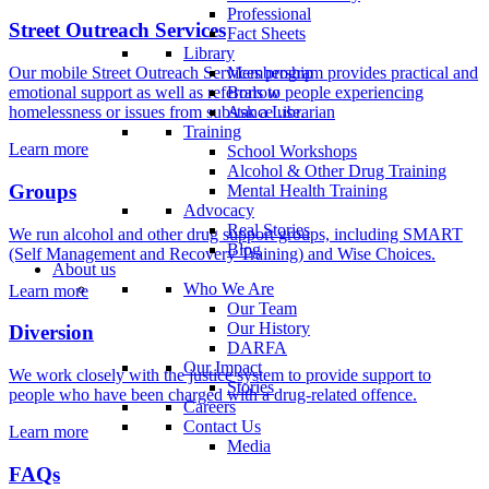
Professional
Street Outreach Services
Fact Sheets
Library
Membership
Our mobile Street Outreach Services program provides practical and
Borrow
emotional support as well as referrals to people experiencing
Ask a Librarian
homelessness or issues from substance use.
Training
Learn more
School Workshops
Alcohol & Other Drug Training
Groups
Mental Health Training
Advocacy
Real Stories
We run alcohol and other drug support groups, including SMART
Blog
(Self Management and Recovery Training) and Wise Choices.
About us
Who We Are
Learn more
Our Team
Our History
Diversion
DARFA
Our Impact
We work closely with the justice system to provide support to
Stories
people who have been charged with a drug-related offence.
Careers
Contact Us
Learn more
Media
FAQs