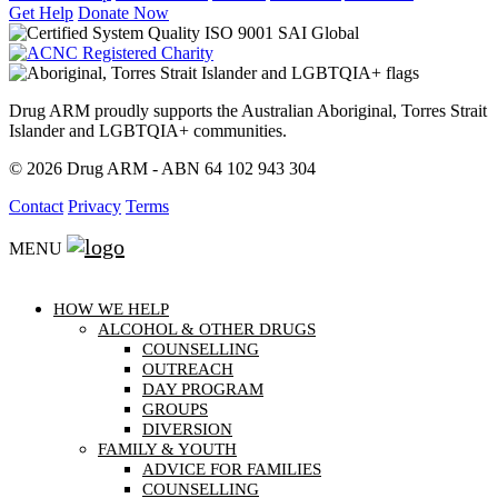
Get Help
Donate Now
Drug ARM proudly supports the Australian Aboriginal, Torres Strait
Islander and LGBTQIA+ communities.
© 2026 Drug ARM - ABN 64 102 943 304
Contact
Privacy
Terms
MENU
HOW WE HELP
ALCOHOL & OTHER DRUGS
COUNSELLING
OUTREACH
DAY PROGRAM
GROUPS
DIVERSION
FAMILY & YOUTH
ADVICE FOR FAMILIES
COUNSELLING