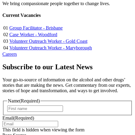
We bring compassionate people together to change lives.
Current Vacancies
01
Group Facilitator - Brisbane
02
Case Worker - Woodford
03
Volunteer Outreach Worker - Gold Coast
04
Volunteer Outreach Worker - Maryborough
Careers
Subscribe to our Latest News
Your go-to-source of information on the alcohol and other drugs’
stories that are making the news. Get commentary from our experts,
stories of hope and transformation, and ways to get involved.
Name
(Required)
First
Email
(Required)
This field is hidden when viewing the form