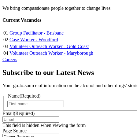
We bring compassionate people together to change lives.
Current Vacancies
01
Group Facilitator - Brisbane
02
Case Worker - Woodford
03
Volunteer Outreach Worker - Gold Coast
04
Volunteer Outreach Worker - Maryborough
Careers
Subscribe to our Latest News
Your go-to-source of information on the alcohol and other drugs’ stor
Name
(Required)
First
Email
(Required)
This field is hidden when viewing the form
Page Source