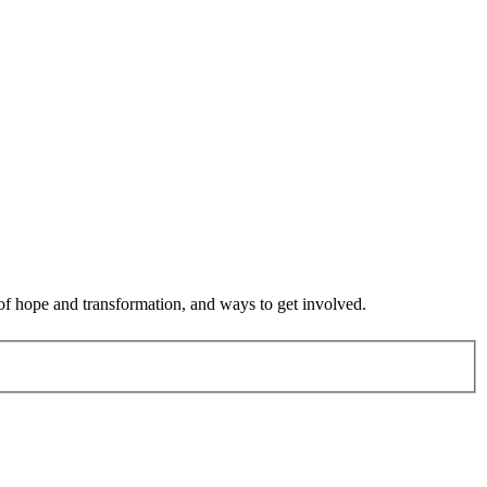
 of hope and transformation, and ways to get involved.