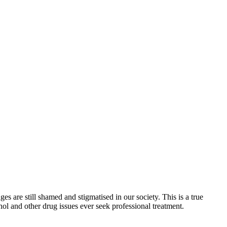
s are still shamed and stigmatised in our society. This is a true
ol and other drug issues ever seek professional treatment.