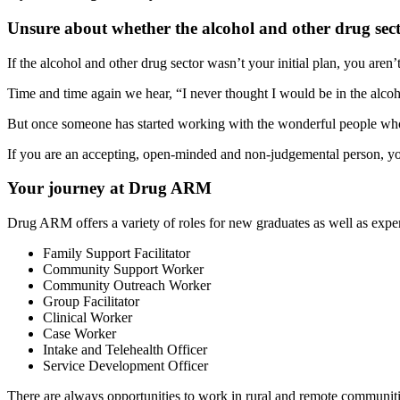
Unsure about whether the alcohol and other drug secto
If the alcohol and other drug sector wasn’t your initial plan, you aren’
Time and time again we hear, “I never thought I would be in the alcoh
But once someone has started working with the wonderful people who 
If you are an accepting, open-minded and non-judgemental person, yo
Your journey at Drug ARM
Drug ARM offers a variety of roles for new graduates as well as exper
Family Support Facilitator
Community Support Worker
Community Outreach Worker
Group Facilitator
Clinical Worker
Case Worker
Intake and Telehealth Officer
Service Development Officer
There are always opportunities to work in rural and remote communitie