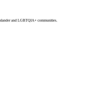
it Islander and LGBTQIA+ communities.