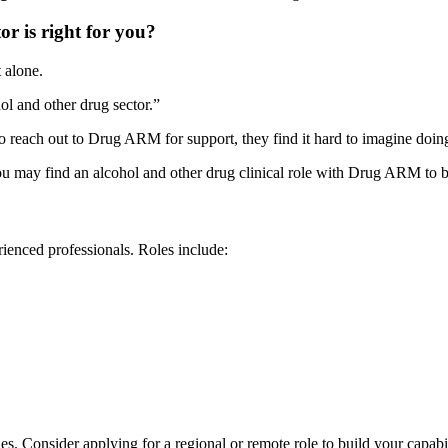
r is right for you?
t alone.
ol and other drug sector.”
reach out to Drug ARM for support, they find it hard to imagine doing
u may find an alcohol and other drug clinical role with Drug ARM to b
ienced professionals. Roles include:
s. Consider applying for a regional or remote role to build your capab