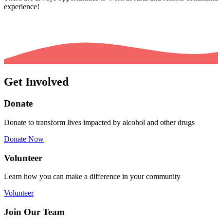
experience!
Get Involved
Donate
Donate to transform lives impacted by alcohol and other drugs
Donate Now
Volunteer
Learn how you can make a difference in your community
Volunteer
Join Our Team