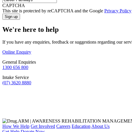
CAPTCHA
This site is protected by reCAPTCHA and the Google
Privacy Policy
We're here to help
If you have any enquiries, feedback or suggestions regarding our serv
Online Enquiry
General Enquiries
1300 656 800
Intake Service
(07) 3620 8880
How We Help
Get Involved
Careers
Education
About Us
Get Help
Donate Now