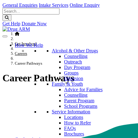
General Enquiries
Intake Services
Online Enquiry
Get Help
Donate Now
Get Involved
How We Help
Alcohol & Other Drugs
Careers
Counselling
Outreach
Career Pathways
Day Program
Groups
Career Pathways
Diversion
Family & Youth
Advice for Families
Counselling
Parent Program
School Programs
Service Information
Locations
How to Refer
FAQs
Brochures