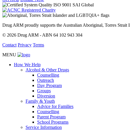
Drug ARM proudly supports the Australian Aboriginal, Torres Stra
© 2026 Drug ARM - ABN 64 102 943 304
Contact
Privacy
Terms
MENU
How We Help
Alcohol & Other Drugs
Counselling
Outreach
Day Program
Groups
Diversion
Family & Youth
Advice for Families
Counselling
Parent Program
School Programs
Service Information