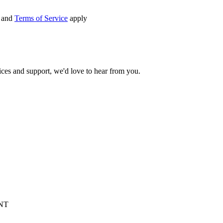
and
Terms of Service
apply
ices and support, we'd love to hear from you.