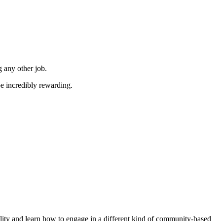
 any other job.
e incredibly rewarding.
ility and learn how to engage in a different kind of community-based