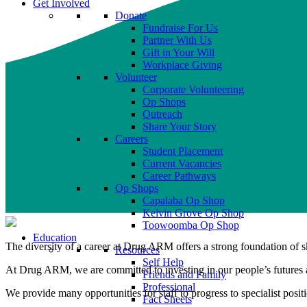
Get Involved
Donate
Fundraise For Us
Partner With Us
Gift in Your Will
Workplace Giving
Volunteer
Corporate Volunteering
Op Shops
Outreach
Share Your Story
Careers
Student Placement
Current Vacancies
Career Pathways
Op Shops
Capalaba Op Shop
Kelvin Grove Op Shop
Toowoomba Op Shop
Education
The diversity of a career at Drug ARM offers a strong foundation of s
Resources
Self Help
At Drug ARM, we are committed to investing in our people’s futures an
Friends and Family
Professional
We provide many opportunities for staff to progress to specialist posit
Fact Sheets