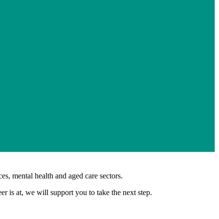
es, mental health and aged care sectors.
 is at, we will support you to take the next step.