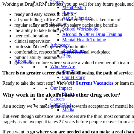
Library
Working at Drug ARM also sets you up well for any future goals, suc
Membership
Borrow
ready and easy access to clients
Ask a Librarian
all your billing, office and marketing needs taken care of
Training
regular salary and super with salary packaging benefits
School Workshops
the ability to take holidays
Alcohol & Other Drug Training
peer collaboration
Mental Health Training
clinical supervision
Advocacy
professional development opportunities
Real Stories
comfortable, respectful and professional workplace
Blog
public liability insurances
About us
great work culture where you are a valued member of a team.
Who We Are
Our Team
There is no greater career path then choosing the path of service.
Our History
DARFA
Ready to take the next step? View our
Current Vacancies
or learn m
Our Impact
Stories
Why work in the alcohol and other drug sector?
Careers
Contact Us
As a society we’ve made great leaps towards acceptance of mental he
Media
But even though substance use disorders are the third most common ment
tragedy as on average it takes 27 years before people recover from al
If you want to
go where you are needed and can make a real cha