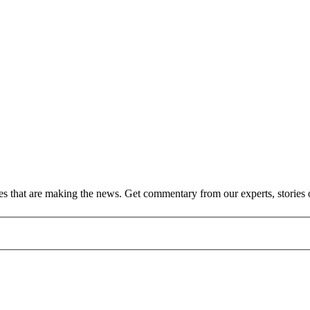
ies that are making the news. Get commentary from our experts, stories