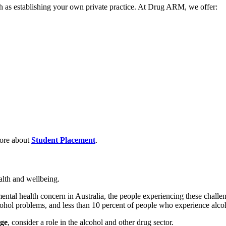
h as establishing your own private practice. At Drug ARM, we offer:
ore about
Student Placement
.
alth and wellbeing.
al health concern in Australia, the people experiencing these challenge
cohol problems, and less than 10 percent of people who experience alcoh
nge
, consider a role in the alcohol and other drug sector.