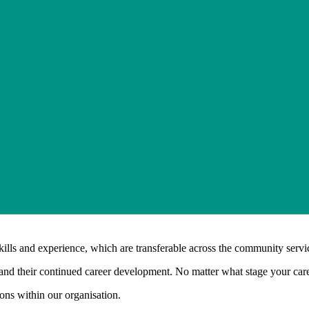
kills and experience, which are transferable across the community servic
d their continued career development. No matter what stage your career
ions within our organisation.