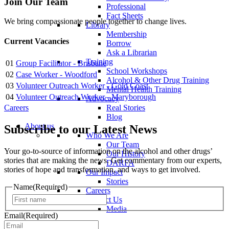
Join Our Team
Professional
Fact Sheets
We bring compassionate people together to change lives.
Library
Membership
Current Vacancies
Borrow
Ask a Librarian
Training
01
Group Facilitator - Brisbane
School Workshops
02
Case Worker - Woodford
Alcohol & Other Drug Training
03
Volunteer Outreach Worker - Gold Coast
Mental Health Training
04
Volunteer Outreach Worker - Maryborough
Advocacy
Careers
Real Stories
Blog
About us
Subscribe to our Latest News
Who We Are
Our Team
Your go-to-source of information on the alcohol and other drugs’
Our History
stories that are making the news. Get commentary from our experts,
DARFA
stories of hope and transformation, and ways to get involved.
Our Impact
Stories
Name
(Required)
Careers
First
Contact Us
Media
Email
(Required)