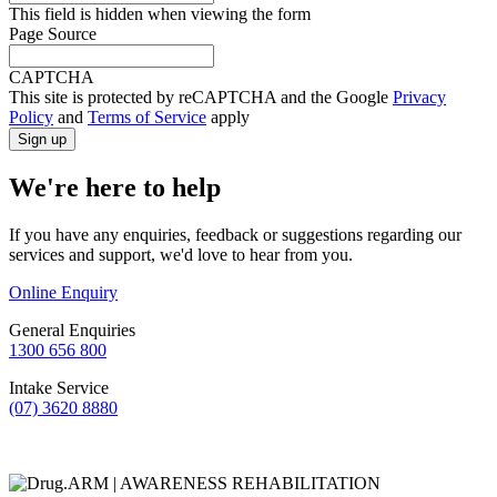
This field is hidden when viewing the form
Page Source
CAPTCHA
This site is protected by reCAPTCHA and the Google
Privacy
Policy
and
Terms of Service
apply
We're here to help
If you have any enquiries, feedback or suggestions regarding our
services and support, we'd love to hear from you.
Online Enquiry
General Enquiries
1300 656 800
Intake Service
(07) 3620 8880