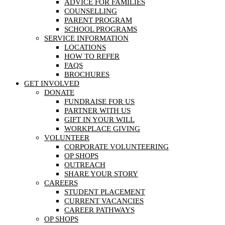
ADVICE FOR FAMILIES
COUNSELLING
PARENT PROGRAM
SCHOOL PROGRAMS
SERVICE INFORMATION
LOCATIONS
HOW TO REFER
FAQS
BROCHURES
GET INVOLVED
DONATE
FUNDRAISE FOR US
PARTNER WITH US
GIFT IN YOUR WILL
WORKPLACE GIVING
VOLUNTEER
CORPORATE VOLUNTEERING
OP SHOPS
OUTREACH
SHARE YOUR STORY
CAREERS
STUDENT PLACEMENT
CURRENT VACANCIES
CAREER PATHWAYS
OP SHOPS