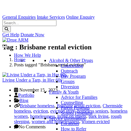
General Enquiries
Intake Services
Online Enquiry
Get Help
Donate Now
Tag : Brisbane rental eviction
How We Help
Home
Alcohol & Other Drugs
Posts tagged "Brisbane rental eviction"
Counselling
Outreach
Day Program
Living Under a Tarp, in Her 60s
Groups
Diversion
November 15 , 2023
Family & Youth
Portfolio
Advice for Families
Blog
Counselling
Brisbane homeless
,
Brisbane rental eviction
,
Chermside
Parent Program
homeless
,
eviction
,
eviction story
,
homeless seniors
,
homeless
School Programs
women
,
homelessness
,
living on streets
,
park living
,
rough
Service Information
sleeping
,
women and homelessness
,
women evicted
Locations
No Comments
How to Refer