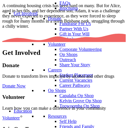
FAQs
A continuing housing crisis has been hard on many. But for Alice,
Brochures
aged in her 60s, and her dependent son, Adam, it was a challenge
Get Involved
they never expected to experience, as they were forced to sleep
Donate
rough for many months in a north Brisbane park, struggling through
Fundraise For Us
a chilly winter.
Partner With Us
Gift in Your Will
Workplace Giving
Volunteer
Corporate Volunteering
Get Involved
Op Shops
Outreach
Donate
Share Your Story
Careers
Student Placement
Donate to transform lives impacted by alcohol and other drugs
Current Vacancies
Career Pathways
Donate Now
Op Shops
Capalaba Op Shop
Volunteer
Kelvin Grove Op Shop
Toowoomba Op Shop
Learn how you can make a difference in your community
Education
Resources
Volunteer
Self Help
Friends and Family