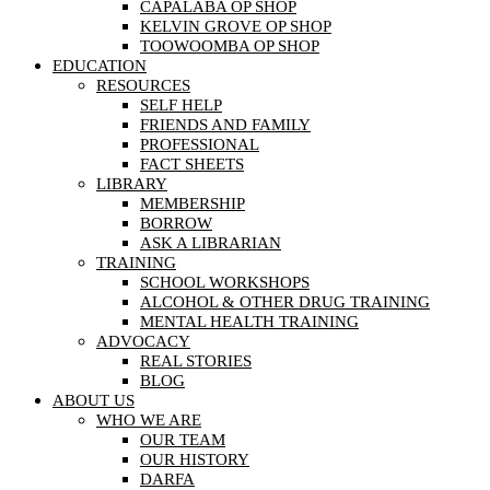
CAPALABA OP SHOP
KELVIN GROVE OP SHOP
TOOWOOMBA OP SHOP
EDUCATION
RESOURCES
SELF HELP
FRIENDS AND FAMILY
PROFESSIONAL
FACT SHEETS
LIBRARY
MEMBERSHIP
BORROW
ASK A LIBRARIAN
TRAINING
SCHOOL WORKSHOPS
ALCOHOL & OTHER DRUG TRAINING
MENTAL HEALTH TRAINING
ADVOCACY
REAL STORIES
BLOG
ABOUT US
WHO WE ARE
OUR TEAM
OUR HISTORY
DARFA