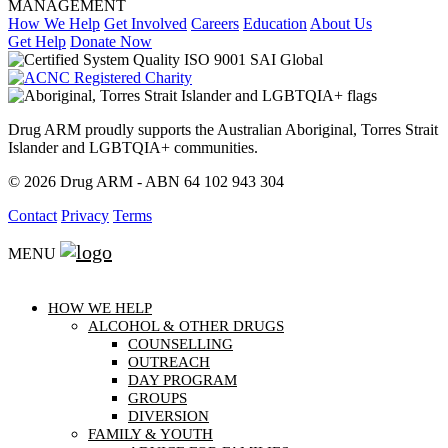
How We Help
Get Involved
Careers
Education
About Us
Get Help
Donate Now
Drug ARM proudly supports the Australian Aboriginal, Torres Strait
Islander and LGBTQIA+ communities.
© 2026 Drug ARM - ABN 64 102 943 304
Contact
Privacy
Terms
MENU
HOW WE HELP
ALCOHOL & OTHER DRUGS
COUNSELLING
OUTREACH
DAY PROGRAM
GROUPS
DIVERSION
FAMILY & YOUTH