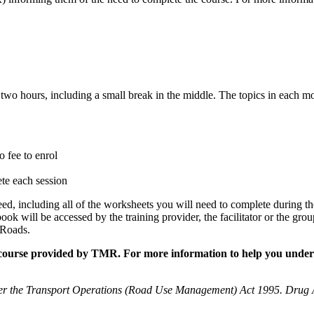
wo hours, including a small break in the middle. The topics in each mo
o fee to enrol
ete each session
d, including all of the worksheets you will need to complete during th
ok will be accessed by the training provider, the facilitator or the grou
 Roads.
ne course provided by TMR. For more information to help you under
er the Transport Operations (Road Use Management) Act 1995. Drug 