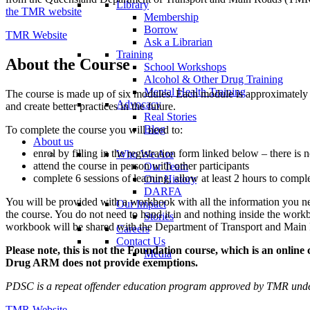
Library
the TMR website
Membership
Borrow
TMR Website
Ask a Librarian
Training
About the Course
School Workshops
Alcohol & Other Drug Training
Mental Health Training
The course is made up of six modules. Each module is approximately t
Advocacy
and create better practices in the future.
Real Stories
Blog
To complete the course you will need to:
About us
enrol by filling in the registration form linked below – there is n
Who We Are
attend the course in person with other participants
Our Team
complete 6 sessions of learning, allow at least 2 hours to compl
Our History
DARFA
You will be provided with a workbook with all the information you nee
Our Impact
the course. You do not need to hand it in and nothing inside the workbo
Stories
workbook will be shared with the Department of Transport and Main
Careers
Contact Us
Please note, this is not the Foundation course, which is an onli
Media
Drug ARM does not provide exemptions.
PDSC is a repeat offender education program approved by TMR und
TMR Website