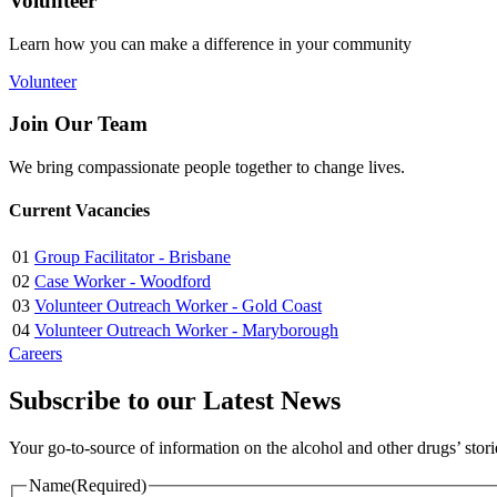
Volunteer
Learn how you can make a difference in your community
Volunteer
Join Our Team
We bring compassionate people together to change lives.
Current Vacancies
01
Group Facilitator - Brisbane
02
Case Worker - Woodford
03
Volunteer Outreach Worker - Gold Coast
04
Volunteer Outreach Worker - Maryborough
Careers
Subscribe to our Latest News
Your go-to-source of information on the alcohol and other drugs’ stor
Name
(Required)