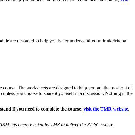
dule are designed to help you better understand your drink driving
e course. The worksheets are designed to help you get the most out of
p unless you choose to share it yourself in a discussion. Nothing in the
stand if you need to complete the course,
visit the TMR website
.
ARM has been selected by TMR to deliver the PDSC course.