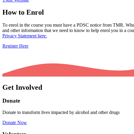
How to Enrol
To enrol in the course you must have a PDSC notice from TMR. When f
and other information that we need to know to help enrol you in a cour
Privacy Statement here.
Register Here
Get Involved
Donate
Donate to transform lives impacted by alcohol and other drugs
Donate Now