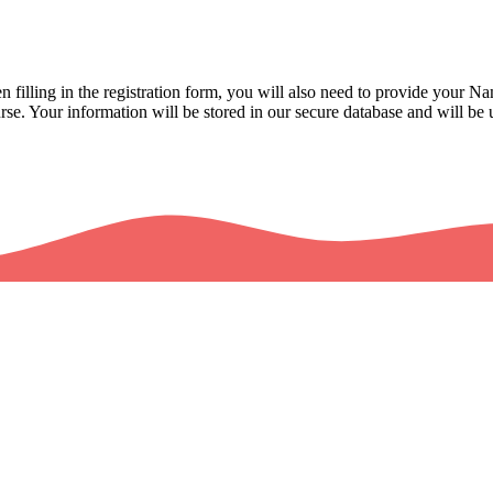
illing in the registration form, you will also need to provide your 
se. Your information will be stored in our secure database and will be u