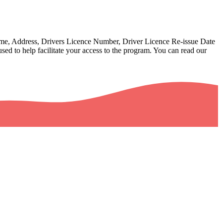
Name, Address, Drivers Licence Number, Driver Licence Re-issue Date
sed to help facilitate your access to the program. You can read our