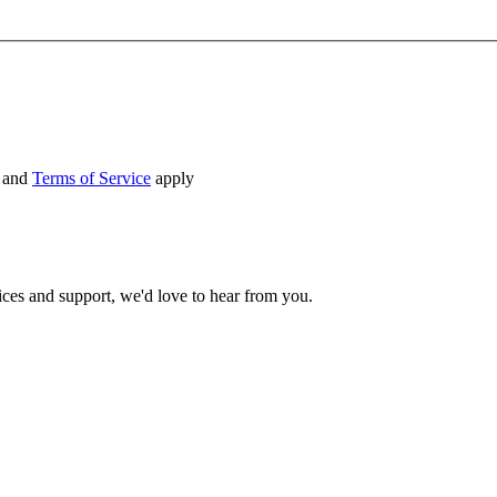
and
Terms of Service
apply
ices and support, we'd love to hear from you.