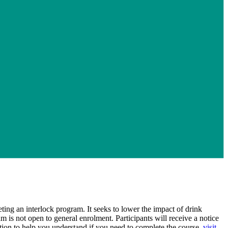
ng an interlock program. It seeks to lower the impact of drink
is not open to general enrolment. Participants will receive a notice
on to help you understand if you need to complete the course,
visit