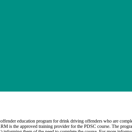
fender education program for drink driving offenders who are completi
ARM is the approved training provider for the PDSC course. The program 
nforming them of the need to complete the course. For more informati