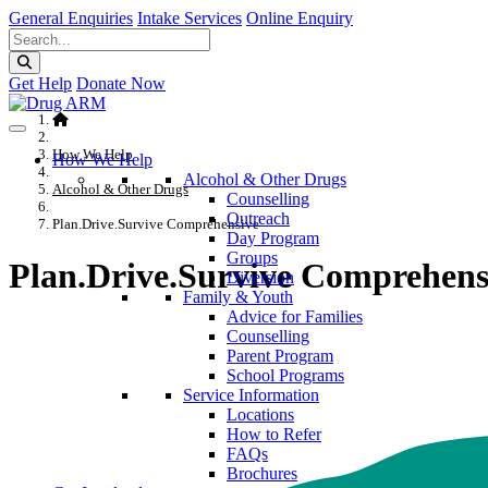
General Enquiries
Intake Services
Online Enquiry
Get Help
Donate Now
How We Help
How We Help
Alcohol & Other Drugs
Alcohol & Other Drugs
Counselling
Outreach
Plan.Drive.Survive Comprehensive
Day Program
Groups
Plan.Drive.Survive Comprehens
Diversion
Family & Youth
Advice for Families
Counselling
Parent Program
School Programs
Service Information
Locations
How to Refer
FAQs
Brochures