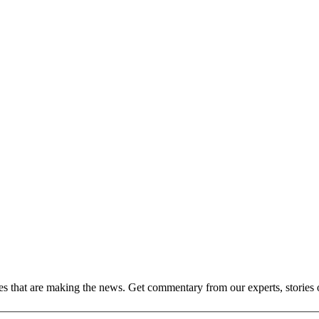
ies that are making the news. Get commentary from our experts, stories