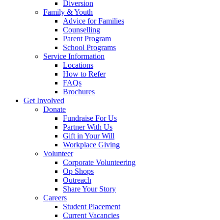
Diversion
Family & Youth
Advice for Families
Counselling
Parent Program
School Programs
Service Information
Locations
How to Refer
FAQs
Brochures
Get Involved
Donate
Fundraise For Us
Partner With Us
Gift in Your Will
Workplace Giving
Volunteer
Corporate Volunteering
Op Shops
Outreach
Share Your Story
Careers
Student Placement
Current Vacancies