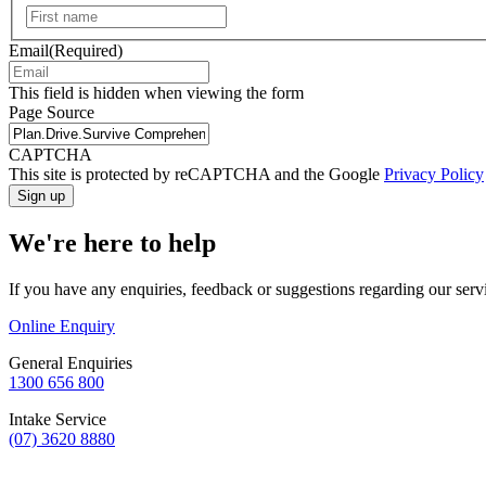
First
Email
(Required)
This field is hidden when viewing the form
Page Source
CAPTCHA
This site is protected by reCAPTCHA and the Google
Privacy Policy
We're here to help
If you have any enquiries, feedback or suggestions regarding our serv
Online Enquiry
General Enquiries
1300 656 800
Intake Service
(07) 3620 8880