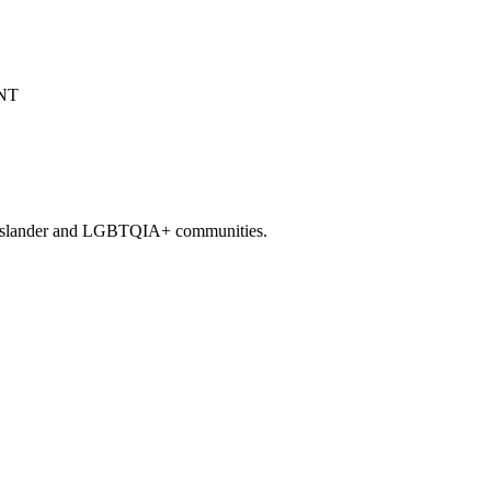
it Islander and LGBTQIA+ communities.