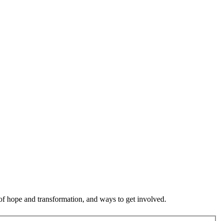
 of hope and transformation, and ways to get involved.