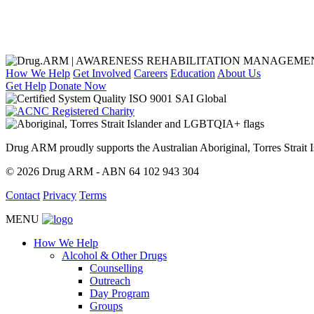
How We Help
Get Involved
Careers
Education
About Us
Get Help
Donate Now
Drug ARM proudly supports the Australian Aboriginal, Torres Stra
© 2026 Drug ARM - ABN 64 102 943 304
Contact
Privacy
Terms
MENU
How We Help
Alcohol & Other Drugs
Counselling
Outreach
Day Program
Groups